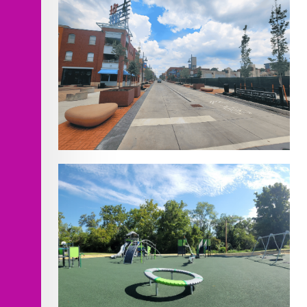
18th Street Pedestrian Mall Bid #2