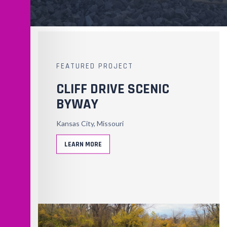
FEATURED PROJECT
CLIFF DRIVE SCENIC
BYWAY
Kansas City, Missouri
LEARN MORE