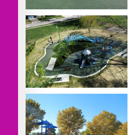
Homestead Park
Design/Build- 11 Playgrounds