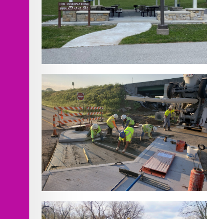
Hidden Valley
Chouteau Parkway and I-35