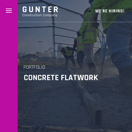
GUNTER
WE'RE HIRING!
Construction Company
PORTFOLIO
CONCRETE FLATWORK