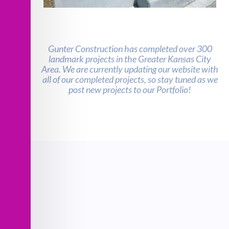
Martin Luther King, JR Square Park
Renovation
Gunter Construction has completed over 300
landmark projects in the Greater Kansas City
Area. We are currently updating our website with
all of our completed projects, so stay tuned as we
post new projects to our Portfolio!