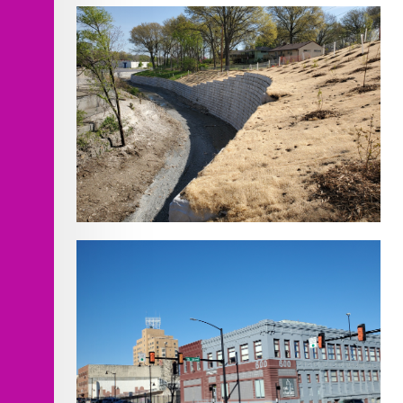
T-Hangar
Rock Creek Channel Improvements