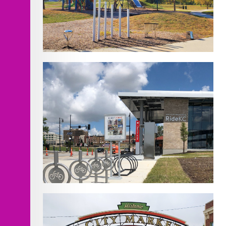
EH Young Riverfront Park
Improvements
KCATA East Village Mobility Hub