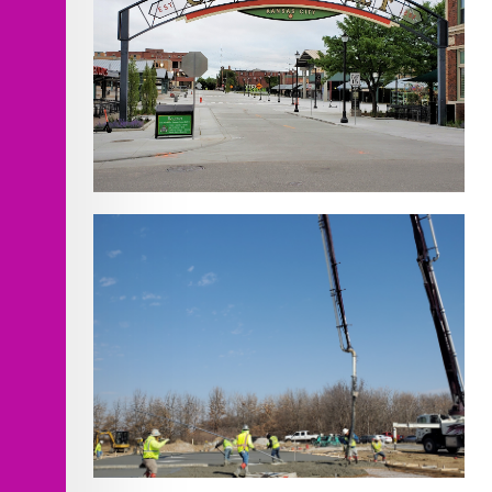
Walnut St. Improvements- 3rd to 5th
Street