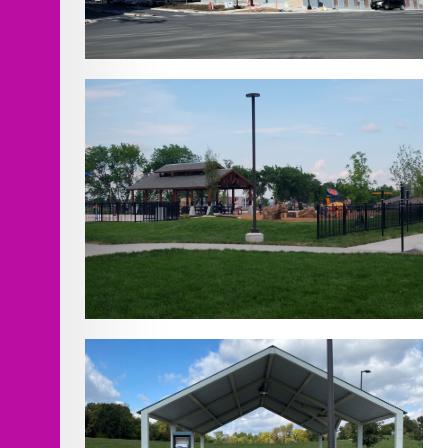
Minnesota Ave Roadway
Improvements
Lea McKeighan Park North