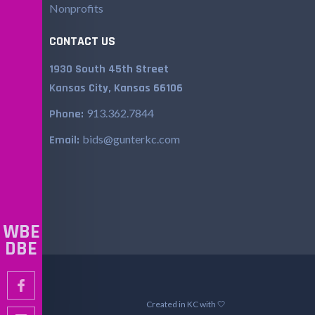
Nonprofits
CONTACT US
1930 South 45th Street
Kansas City, Kansas 66106
913.362.7844
Phone:
bids@gunterkc.com
Email:
WBE
DBE
Created in KC with 🤍