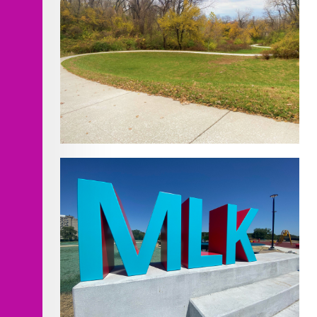
Improvements
Cliff Drive Scenic Byway