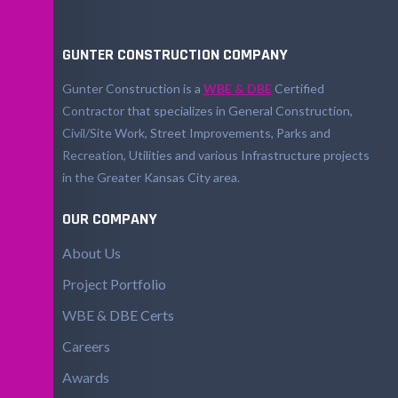
GUNTER CONSTRUCTION COMPANY
Gunter Construction is a
WBE & DBE
Certified
Contractor that specializes in General Construction,
Civil/Site Work, Street Improvements, Parks and
Recreation, Utilities and various Infrastructure projects
in the Greater Kansas City area.
OUR COMPANY
About Us
Project Portfolio
WBE & DBE Certs
Careers
Awards