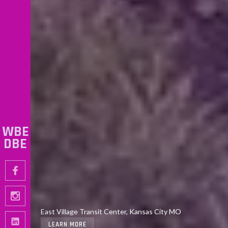
WBE
DBE
Walnut St. Improvements, 3rd to 5th Street, Kansas City
East Village Transit Center, Kansas City MO
MO
LEARN MORE
LEARN MORE