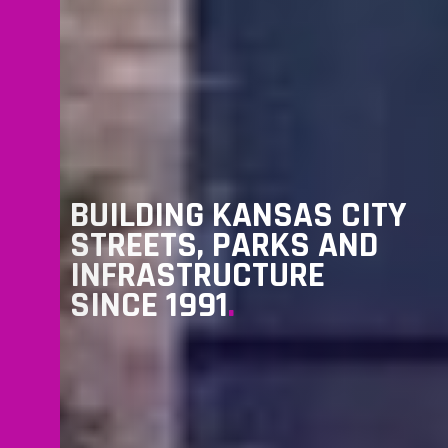
BUILDING KANSAS CITY
STREETS, PARKS AND
INFRASTRUCTURE
SINCE 1991
.