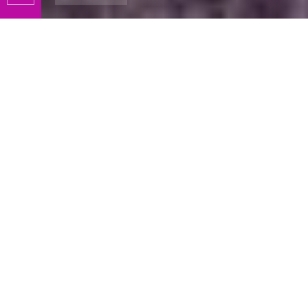
Slide 3 of 4.
KC