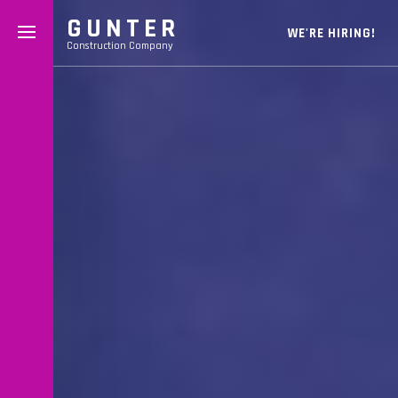
GUNTER
WE'RE HIRING!
Construction Company