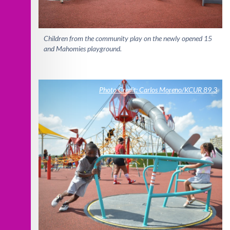
Children from the community play on the newly opened 15
and Mahomies playground.
Photo Credit: Carlos Moreno/KCUR 89.3