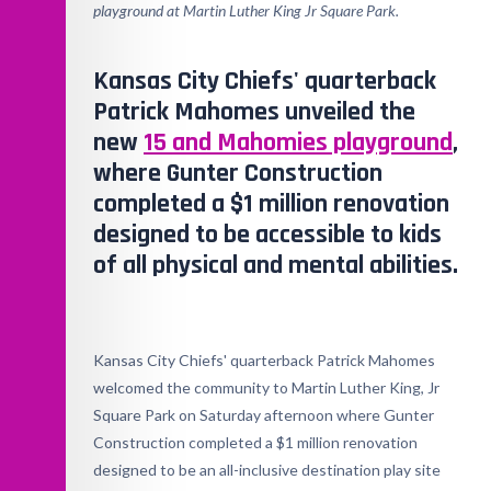
playground at Martin Luther King Jr Square Park.
Kansas City Chiefs' quarterback
Patrick Mahomes unveiled the
new
15 and Mahomies playground
,
where Gunter Construction
completed a $1 million renovation
designed to be accessible to kids
of all physical and mental abilities.
Kansas City Chiefs' quarterback Patrick Mahomes
welcomed the community to Martin Luther King, Jr
Square Park on Saturday afternoon where Gunter
Construction completed a $1 million renovation
designed to be an all-inclusive destination play site