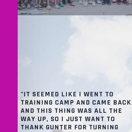
"IT SEEMED LIKE I WENT TO
TRAINING CAMP AND CAME BACK
AND THIS THING WAS ALL THE
WAY UP, SO I JUST WANT TO
THANK GUNTER FOR TURNING