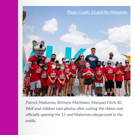
Photo Credit: 15 and the Mahomies
Patrick Mahomes, Brittany Matthews, Marques Fitch, KC
Wolf and children take photos after cutting the ribbon and
officially opening the 15 and Mahomies playground to the
public.