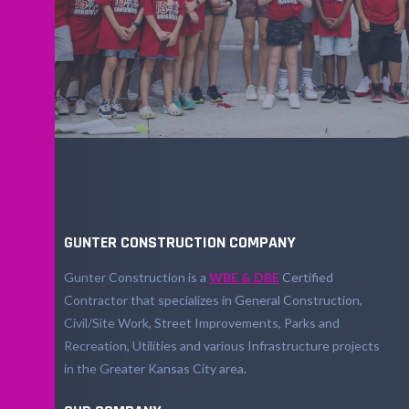
GUNTER CONSTRUCTION COMPANY
Gunter Construction is a
WBE & DBE
Certified
Contractor that specializes in General Construction,
Civil/Site Work, Street Improvements, Parks and
Recreation, Utilities and various Infrastructure projects
in the Greater Kansas City area.