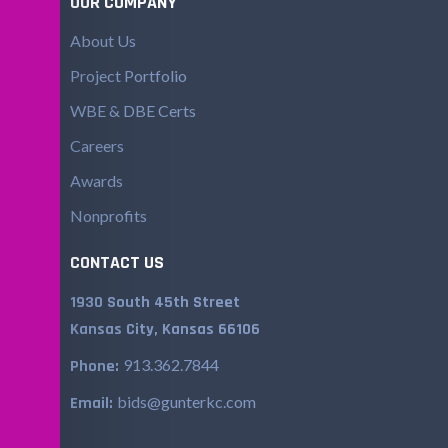
OUR COMPANY
About Us
Project Portfolio
WBE & DBE Certs
Careers
Awards
Nonprofits
CONTACT US
1930 South 45th Street
Kansas City, Kansas 66106
913.362.7844
Phone:
bids@gunterkc.com
Email: