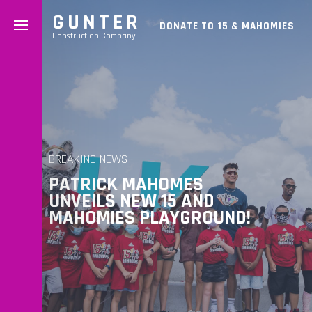
GUNTER
DONATE TO 15 & MAHOMIES
Construction Company
BREAKING NEWS
PATRICK MAHOMES
UNVEILS NEW 15 AND
MAHOMIES PLAYGROUND!