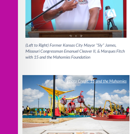
(Left to Right) Former Kansas City Mayor "Sly" James,
Missouri Congressman Emanuel Cleaver II, & Marques Fitch
with 15 and the Mahomies Foundation
Photo Credit: 15 and the Mahomies