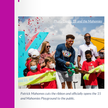
Photo Credit: 15 and the Mahomies
Patrick Mahomes cuts the ribbon and officially opens the 15
and Mahomies Playground to the public.