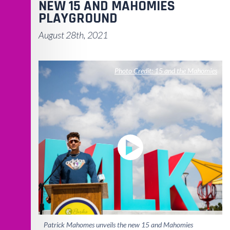
NEW 15 AND MAHOMIES
PLAYGROUND
August 28th, 2021
Photo Credit: 15 and the Mahomies
Patrick Mahomes unveils the new 15 and Mahomies