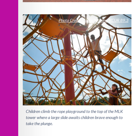
Photo Credit: Carlos Moreno/KCUR 89.3
Children climb the rope playground to the top of the MLK
tower where a large slide awaits children brave enough to
take the plunge.