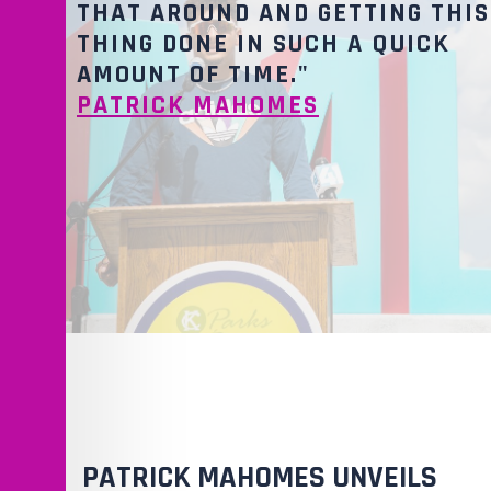
THAT AROUND AND GETTING THIS
THING DONE IN SUCH A QUICK
AMOUNT OF TIME."
PATRICK MAHOMES
PATRICK MAHOMES UNVEILS