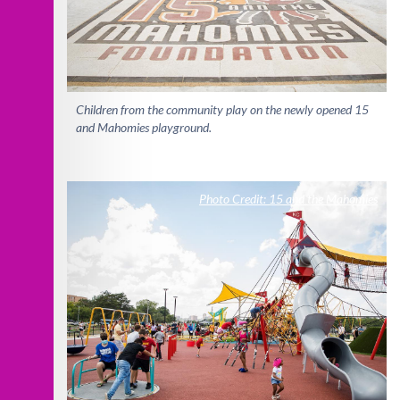
Children from the community play on the newly opened 15
and Mahomies playground.
Photo Credit: 15 and the Mahomies