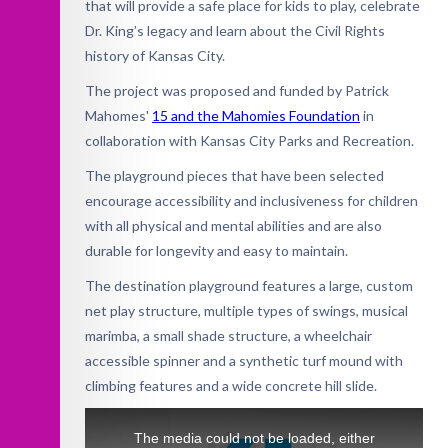
that will provide a safe place for kids to play, celebrate
Dr. King’s legacy and learn about the Civil Rights
history of Kansas City.
The project was proposed and funded by Patrick
Mahomes'
15 and the Mahomies Foundation
in
collaboration with Kansas City Parks and Recreation.
The playground pieces that have been selected
encourage accessibility and inclusiveness for children
with all physical and mental abilities and are also
durable for longevity and easy to maintain.
The destination playground features a large, custom
net play structure, multiple types of swings, musical
marimba, a small shade structure, a wheelchair
accessible spinner and a synthetic turf mound with
climbing features and a wide concrete hill slide.