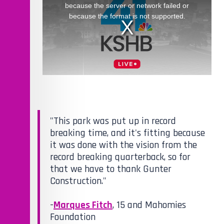
"This park was put up in record
breaking time, and it's fitting because
it was done with the vision from the
record breaking quarterback, so for
that we have to thank Gunter
Construction."
-
Marques Fitch
, 15 and Mahomies
Foundation