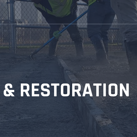
& RESTORATION