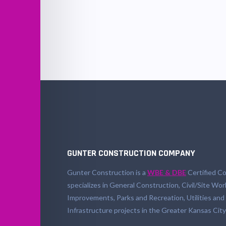
GUNTER CONSTRUCTION COMPANY
Gunter Construction is a
WBE & DBE
Certified Co
specializes in General Construction, Civil/Site Wor
Improvements, Parks and Recreation, Utilities and
Infrastructure projects in the Greater Kansas City