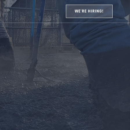
WE'RE HIRING!