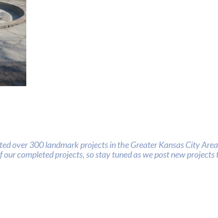
nts
ed over 300 landmark projects in the Greater Kansas City Area.
of our completed projects, so stay tuned as we post new projects t