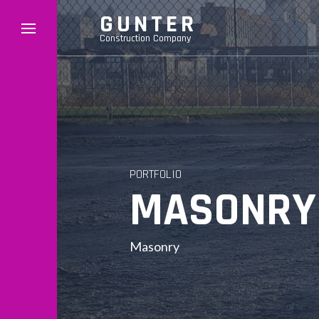
GUNTER
Construction Company
PORTFOLIO
MASONRY 
Masonry