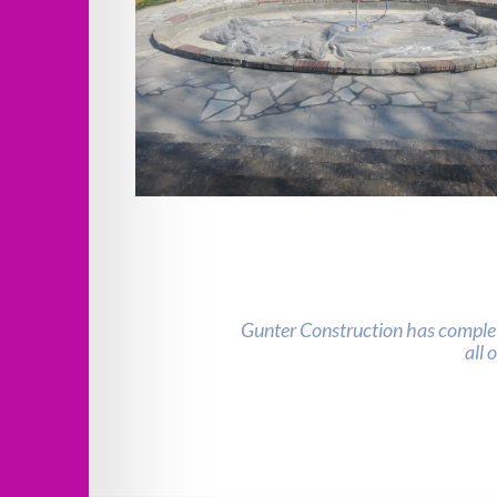
Verona Columns Fountain Improveme
Gunter Construction has complet
all 