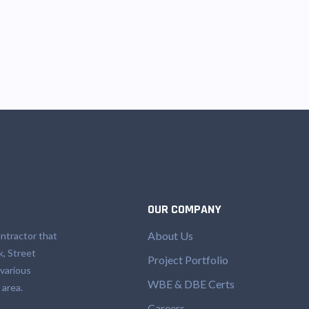
OUR COMPANY
About Us
ntractor that
k, Street
Project Portfolio
 various
WBE & DBE Certs
 area.
Careers