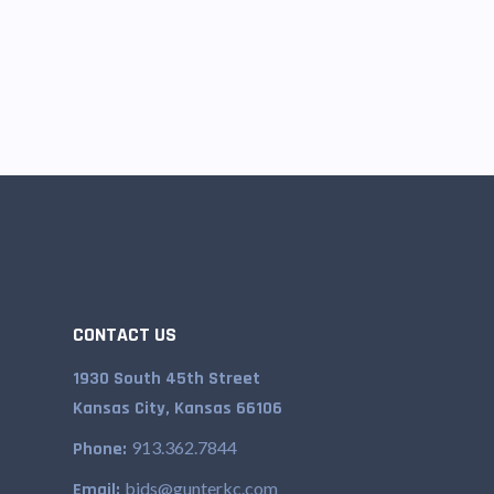
CONTACT US
1930 South 45th Street
Kansas City, Kansas 66106
913.362.7844
Phone:
bids@gunterkc.com
Email: