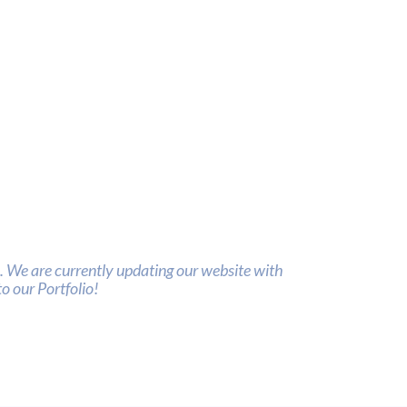
 We are currently updating our website with
o our Portfolio!