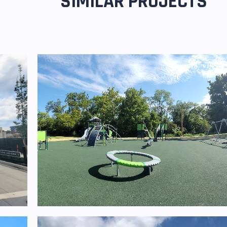
SIMILAR PROJECTS
Homestead Park