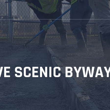
IVE SCENIC BYWA