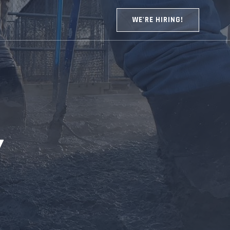
WE'RE HIRING!
Y