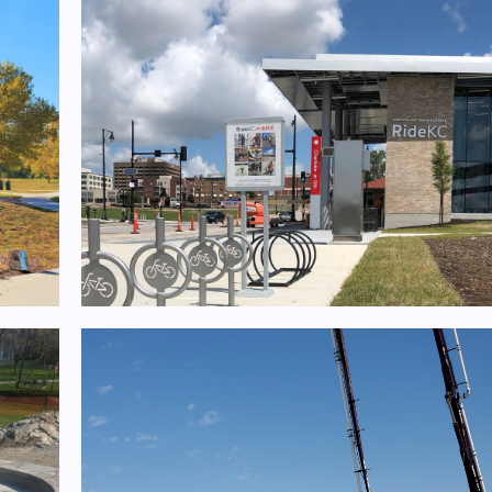
ts
KCATA East Village Mobility Hub