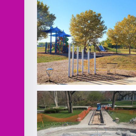
EH Young Riverfront Park Improvemen