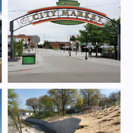
Walnut St. Improvements- 3rd to 5th
Street