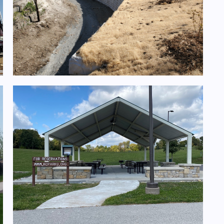
Rock Creek Channel Improvements