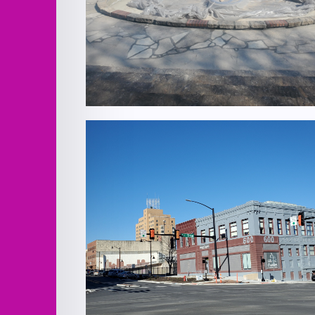
Verona Columns Fountain Improveme