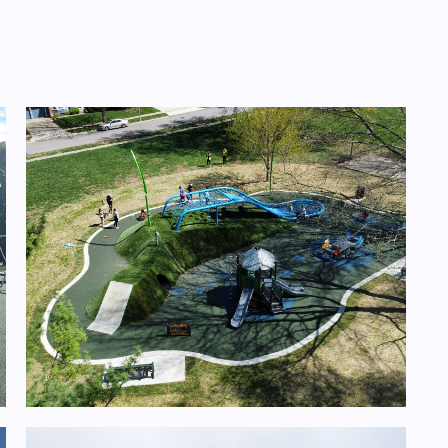
Design/Build- 11 Playgrounds