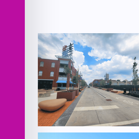
18th Street Pedestrian Mall Bid #2