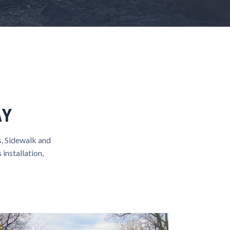
AY
, Sidewalk and
installation,