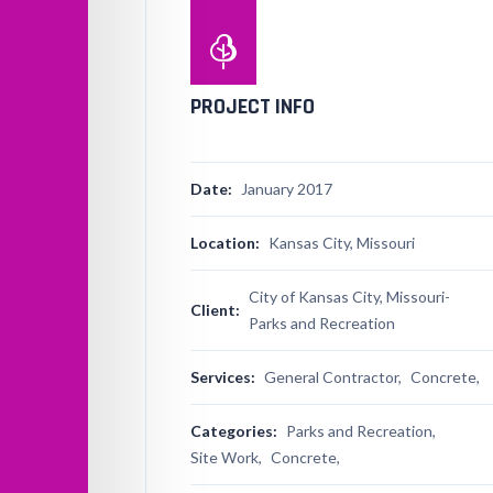
PROJECT INFO
Date:
January 2017
Location:
Kansas City, Missouri
City of Kansas City, Missouri-
Client:
Parks and Recreation
Services:
General Contractor,
Concrete,
Categories:
Parks and Recreation,
Site Work,
Concrete,