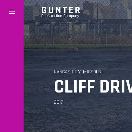
GUNTER
Construction Company
KANSAS CITY, MISSOURI
CLIFF DR
2017