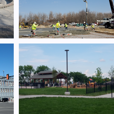
nts
T-Hangar