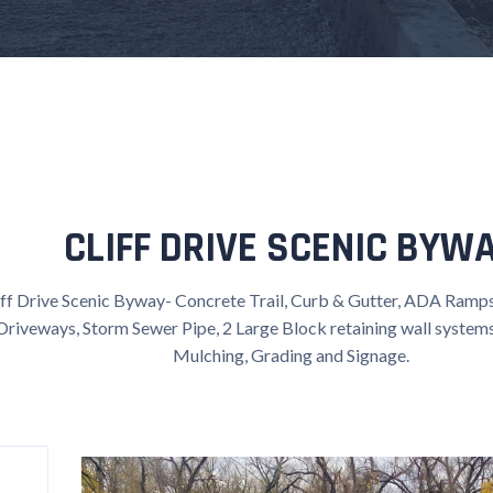
CLIFF DRIVE SCENIC BYW
iff Drive Scenic Byway- Concrete Trail, Curb & Gutter, ADA Ramps
Driveways, Storm Sewer Pipe, 2 Large Block retaining wall systems 
Mulching, Grading and Signage.