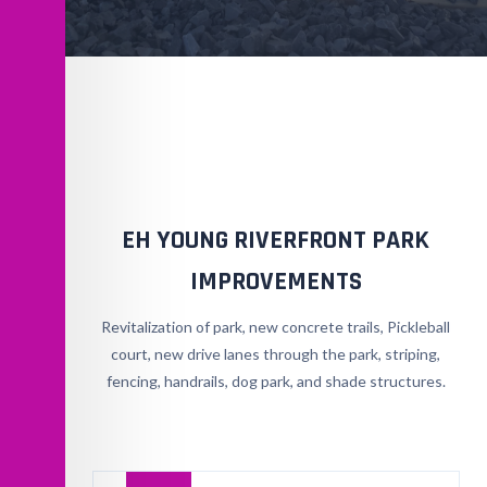
EH YOUNG RIVERFRONT PARK
IMPROVEMENTS
Revitalization of park, new concrete trails, Pickleball
court, new drive lanes through the park, striping,
fencing, handrails, dog park, and shade structures.