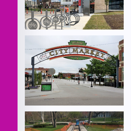
KCATA East Village Mobility Hub
Walnut St. Improvements- 3rd to 5th
Street