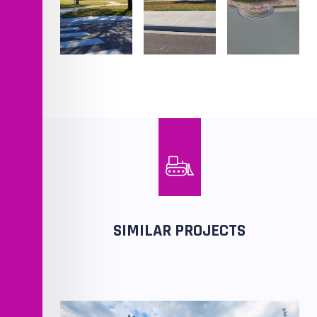
SIMILAR PROJECTS