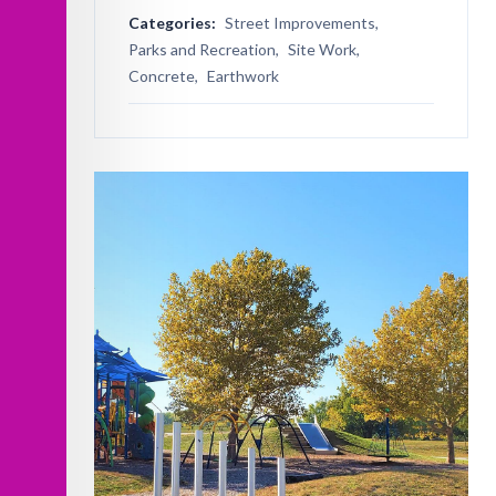
Categories:
Street Improvements,
Parks and Recreation,
Site Work,
Concrete,
Earthwork