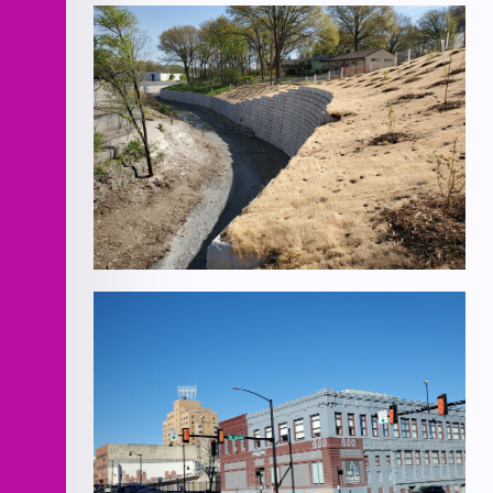
T-Hangar
Rock Creek Channel Improvements