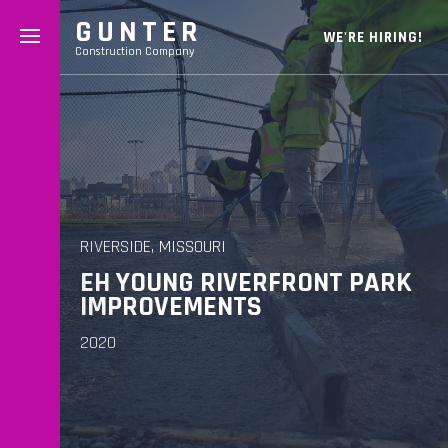
GUNTER
WE'RE HIRING!
Construction Company
RIVERSIDE, MISSOURI
EH YOUNG RIVERFRONT PARK
IMPROVEMENTS
2020