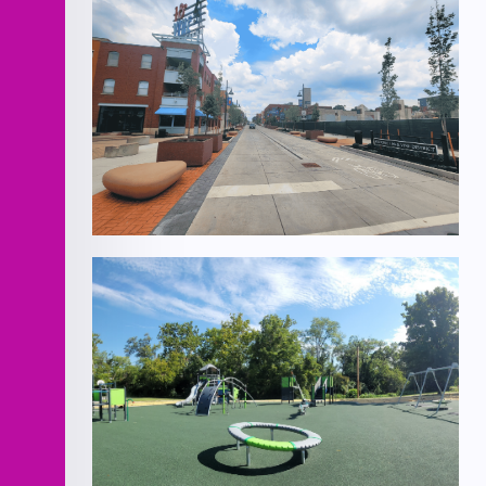
18th Street Pedestrian Mall Bid #2