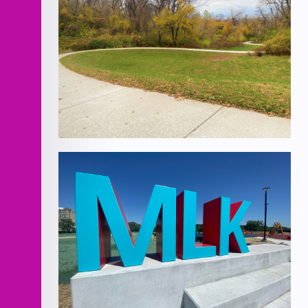
Improvements
Cliff Drive Scenic Byway