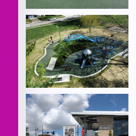
Homestead Park
Design/Build- 11 Playgrounds