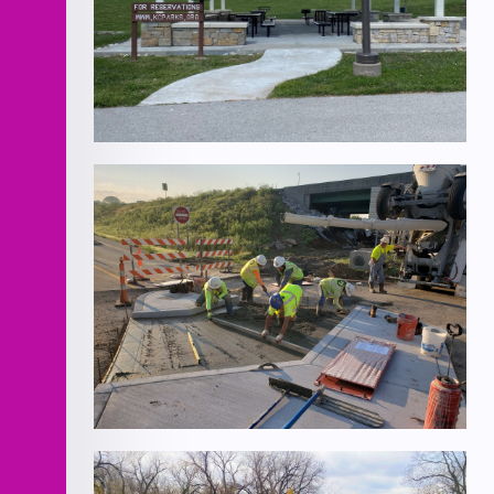
Hidden Valley
Chouteau Parkway and I-35