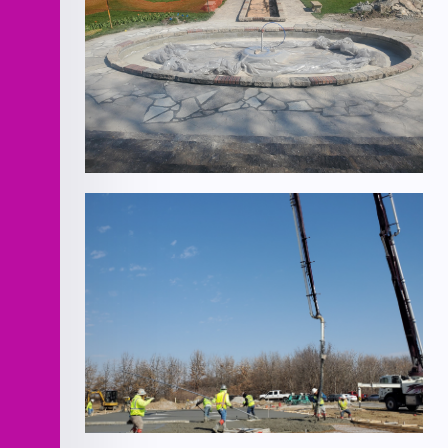
Verona Columns Fountain
Improvements