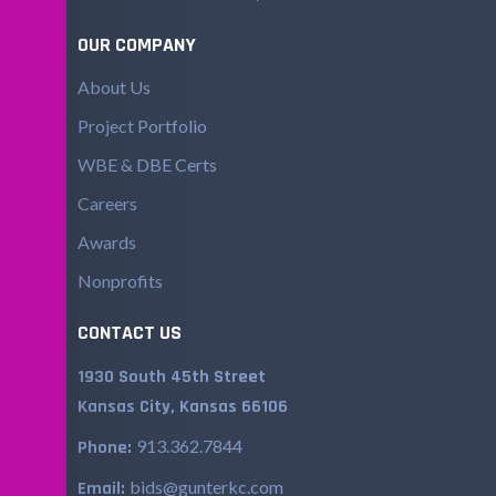
OUR COMPANY
About Us
Project Portfolio
WBE & DBE Certs
Careers
Awards
Nonprofits
CONTACT US
1930 South 45th Street
Kansas City, Kansas 66106
913.362.7844
Phone:
bids@gunterkc.com
Email: