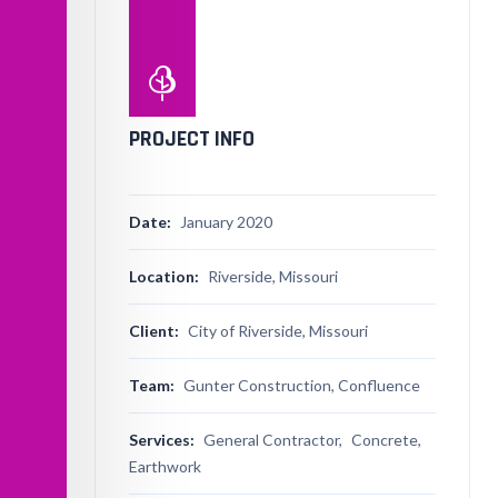
PROJECT INFO
Date:
January 2020
Location:
Riverside, Missouri
Client:
City of Riverside, Missouri
Team:
Gunter Construction, Confluence
Services:
General Contractor,
Concrete,
Earthwork