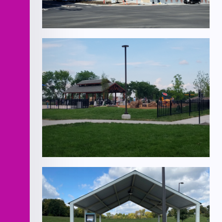
Minnesota Ave Roadway
Improvements
Lea McKeighan Park North