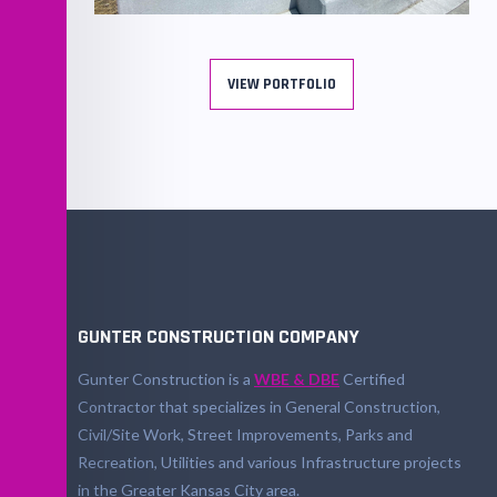
Martin Luther King, JR Square Park
Renovation
VIEW PORTFOLIO
GUNTER CONSTRUCTION COMPANY
Gunter Construction is a
WBE & DBE
Certified
Contractor that specializes in General Construction,
Civil/Site Work, Street Improvements, Parks and
Recreation, Utilities and various Infrastructure projects
in the Greater Kansas City area.